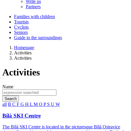
Write us
Partners
Families with children
Tourists
Cyclists
Seniors
Guide to the surroundings
Homepage
Activities
Activities
Activities
Name
Search
all
B
C
F
G
H
L
M
O
P
S
U
W
Bílá SKI Centre
The Bílá SKI Centre is located in the picturesque Bílá Ostravice