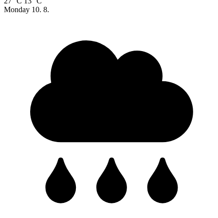
27 °C
13 °C
Monday
10. 8.