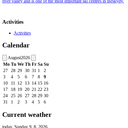
river valley and is one of the most important ski centres in Beskydy.
Activities
Activities
Calendar
August
2026
Mo
Tu
We
Th
Fr
Sa
Su
27
28
29
30
31
1
2
3
4
5
6
7
8
9
10
11
12
13
14
15
16
17
18
19
20
21
22
23
24
25
26
27
28
29
30
31
1
2
3
4
5
6
Current weather
today, Sunday 9. 8. 2026