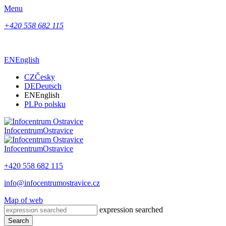
Menu
+420 558 682 115
EN
English
CZ
Česky
DE
Deutsch
EN
English
PL
Po polsku
Infocentrum
Ostravice
Infocentrum
Ostravice
+420 558 682 115
info@infocentrumostravice.cz
Map of web
expression searched
Search