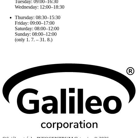
Tuesday: 09:00–16:30
Wednesday: 12:00–18:30
Thursday: 08:30–15:30
Friday: 09:00–17:00
Saturday: 08:00–12:00
Sunday: 08:00–12:00
(only 1. 7. – 31. 8.)