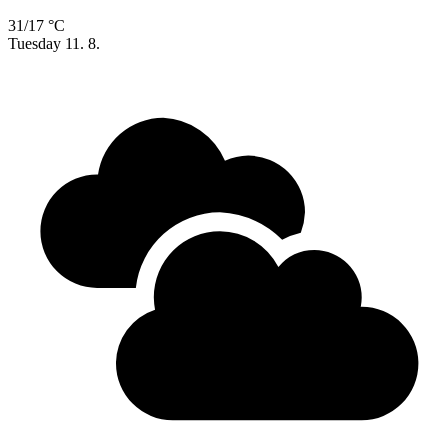
31/17 °C
Tuesday
11. 8.