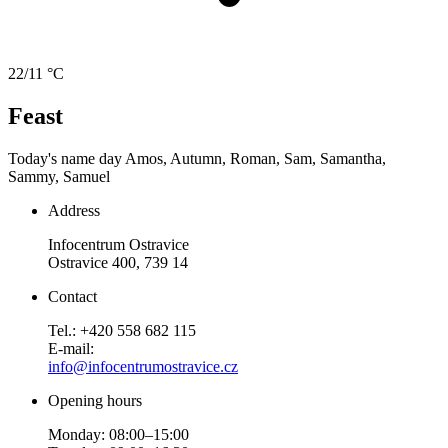
22/11 °C
Feast
Today's name day
Amos, Autumn, Roman, Sam, Samantha,
Sammy, Samuel
Address
Infocentrum Ostravice
Ostravice 400, 739 14
Contact
Tel.: +420 558 682 115
E-mail:
info@infocentrumostravice.cz
Opening hours
Monday: 08:00–15:00