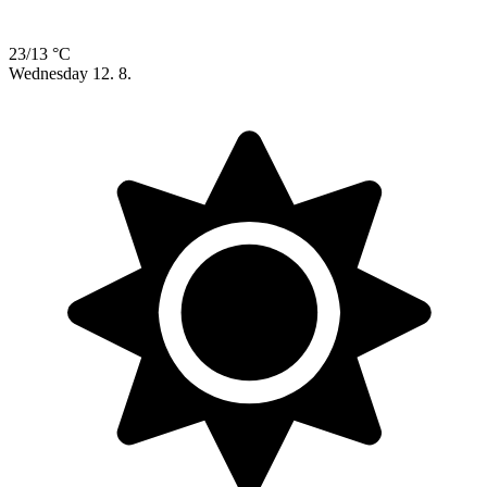
23/13 °C
Wednesday
12. 8.