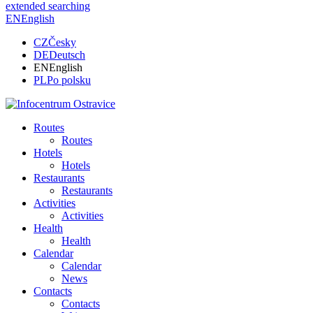
extended searching
EN
English
CZ
Česky
DE
Deutsch
EN
English
PL
Po polsku
Routes
Routes
Hotels
Hotels
Restaurants
Restaurants
Activities
Activities
Health
Health
Calendar
Calendar
News
Contacts
Contacts