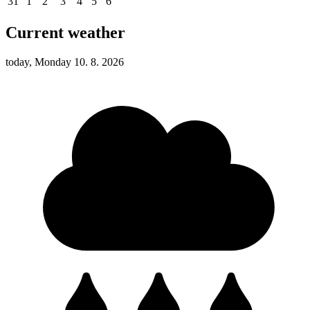
31
1
2
3
4
5
6
Current weather
today, Monday 10. 8. 2026