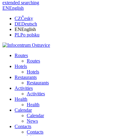
extended searching
EN
English
CZ
Česky
DE
Deutsch
EN
English
PL
Po polsku
Routes
Routes
Hotels
Hotels
Restaurants
Restaurants
Activities
Activities
Health
Health
Calendar
Calendar
News
Contacts
Contacts