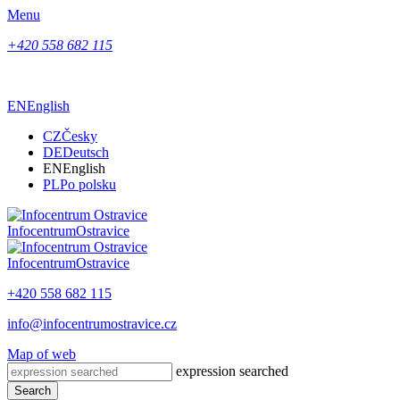
Menu
+420 558 682 115
EN
English
CZ
Česky
DE
Deutsch
EN
English
PL
Po polsku
Infocentrum
Ostravice
Infocentrum
Ostravice
+420 558 682 115
info@infocentrumostravice.cz
Map of web
expression searched
Search