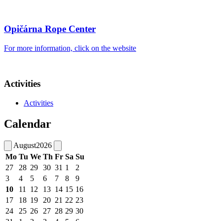
Opičárna Rope Center
For more information, click on the website
Activities
Activities
Calendar
August
2026
Mo
Tu
We
Th
Fr
Sa
Su
27
28
29
30
31
1
2
3
4
5
6
7
8
9
10
11
12
13
14
15
16
17
18
19
20
21
22
23
24
25
26
27
28
29
30