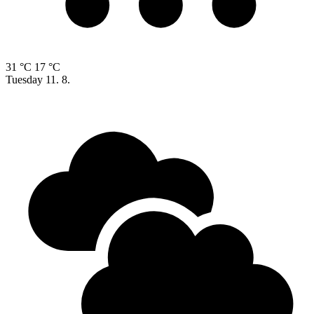
31 °C
17 °C
Tuesday
11. 8.