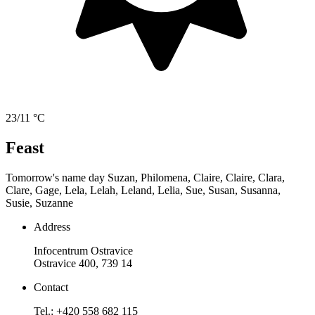
23/11 °C
Feast
Tomorrow's name day
Suzan, Philomena, Claire, Claire, Clara,
Clare, Gage, Lela, Lelah, Leland, Lelia, Sue, Susan, Susanna,
Susie, Suzanne
Address
Infocentrum Ostravice
Ostravice 400, 739 14
Contact
Tel.: +420 558 682 115