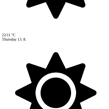
22/11 °C
Thursday
13. 8.