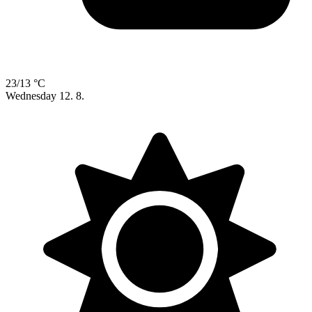
23/13 °C
Wednesday
12. 8.