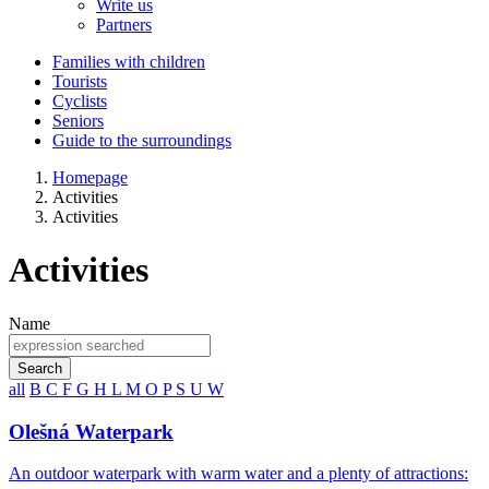
Write us
Partners
Families with children
Tourists
Cyclists
Seniors
Guide to the surroundings
Homepage
Activities
Activities
Activities
Name
Search
all
B
C
F
G
H
L
M
O
P
S
U
W
Olešná Waterpark
An outdoor waterpark with warm water and a plenty of attractions: