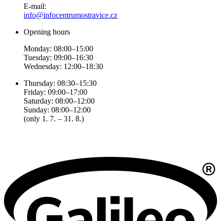
E-mail:
info@infocentrumostravice.cz
Opening hours
Monday: 08:00–15:00
Tuesday: 09:00–16:30
Wednesday: 12:00–18:30
Thursday: 08:30–15:30
Friday: 09:00–17:00
Saturday: 08:00–12:00
Sunday: 08:00–12:00
(only 1. 7. – 31. 8.)