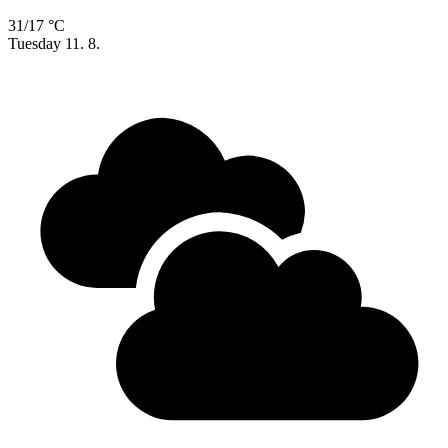
31/17 °C
Tuesday
11. 8.