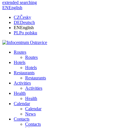
extended searching
EN
English
CZ
Česky
DE
Deutsch
EN
English
PL
Po polsku
Routes
Routes
Hotels
Hotels
Restaurants
Restaurants
Activities
Activities
Health
Health
Calendar
Calendar
News
Contacts
Contacts