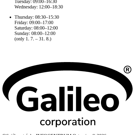
Tuesday: 09:00–16:30
Wednesday: 12:00–18:30
Thursday: 08:30–15:30
Friday: 09:00–17:00
Saturday: 08:00–12:00
Sunday: 08:00–12:00
(only 1. 7. – 31. 8.)