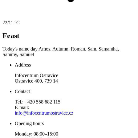
22/11 °C
Feast
Today's name day
Amos, Autumn, Roman, Sam, Samantha,
Sammy, Samuel
Address
Infocentrum Ostravice
Ostravice 400, 739 14
Contact
Tel.: +420 558 682 115
E-mail:
info@infocentrumostravice.cz
Opening hours
Monday: 08:00–15:00