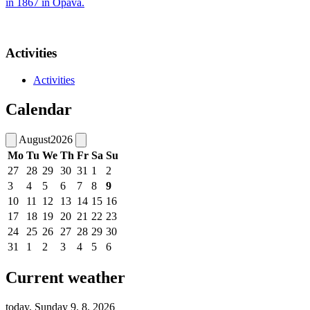
in 1867 in Opava.
Activities
Activities
Calendar
August
2026
Mo
Tu
We
Th
Fr
Sa
Su
27
28
29
30
31
1
2
3
4
5
6
7
8
9
10
11
12
13
14
15
16
17
18
19
20
21
22
23
24
25
26
27
28
29
30
31
1
2
3
4
5
6
Current weather
today, Sunday 9. 8. 2026