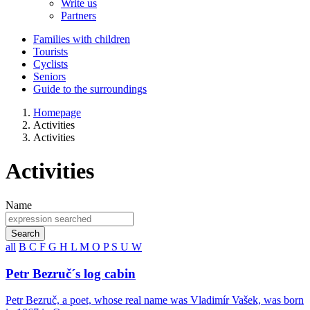
Write us
Partners
Families with children
Tourists
Cyclists
Seniors
Guide to the surroundings
Homepage
Activities
Activities
Activities
Name
Search
all
B
C
F
G
H
L
M
O
P
S
U
W
Petr Bezruč´s log cabin
Petr Bezruč, a poet, whose real name was Vladimír Vašek, was born