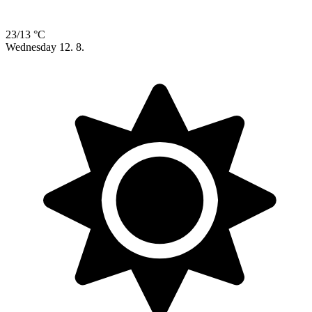
23/13 °C
Wednesday
12. 8.