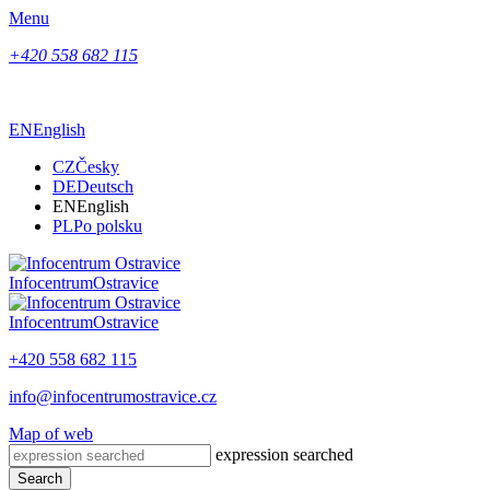
Menu
+420 558 682 115
EN
English
CZ
Česky
DE
Deutsch
EN
English
PL
Po polsku
Infocentrum
Ostravice
Infocentrum
Ostravice
+420 558 682 115
info@infocentrumostravice.cz
Map of web
expression searched
Search