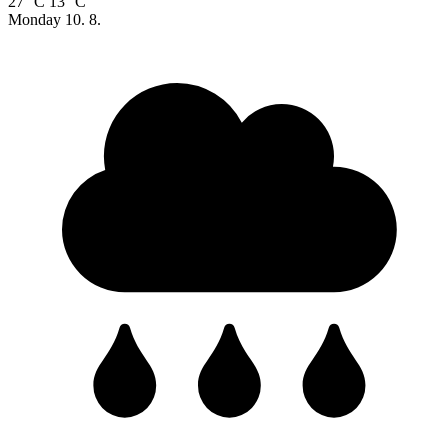
27 °C
13 °C
Monday
10. 8.