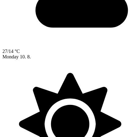
27/14 °C
Monday
10. 8.