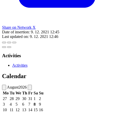
Share on Network X
Date of insertion:
9. 12. 2021 12:45
Last updated on:
9. 12. 2021 12:46
Activities
Activities
Calendar
August
2026
Mo
Tu
We
Th
Fr
Sa
Su
27
28
29
30
31
1
2
3
4
5
6
7
8
9
10
11
12
13
14
15
16