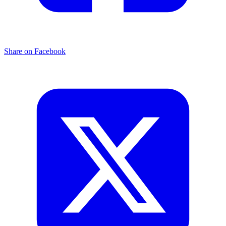
Share on Facebook