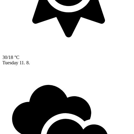
30/18 °C
Tuesday
11. 8.