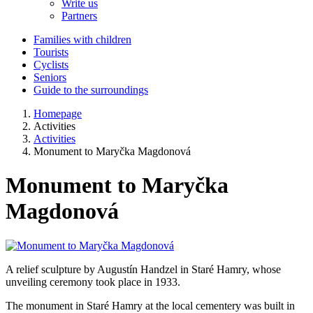
Write us
Partners
Families with children
Tourists
Cyclists
Seniors
Guide to the surroundings
Homepage
Activities
Activities
Monument to Maryčka Magdonová
Monument to Maryčka
Magdonová
A relief sculpture by Augustín Handzel in Staré Hamry, whose
unveiling ceremony took place in 1933.
The monument in Staré Hamry at the local cementery was built in