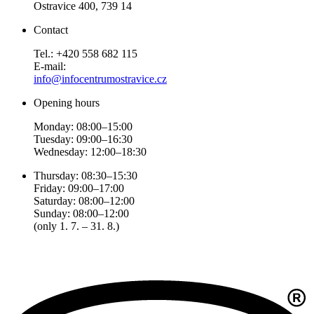
Ostravice 400, 739 14
Contact
Tel.: +420 558 682 115
E-mail:
info@infocentrumostravice.cz
Opening hours
Monday: 08:00–15:00
Tuesday: 09:00–16:30
Wednesday: 12:00–18:30
Thursday: 08:30–15:30
Friday: 09:00–17:00
Saturday: 08:00–12:00
Sunday: 08:00–12:00
(only 1. 7. – 31. 8.)