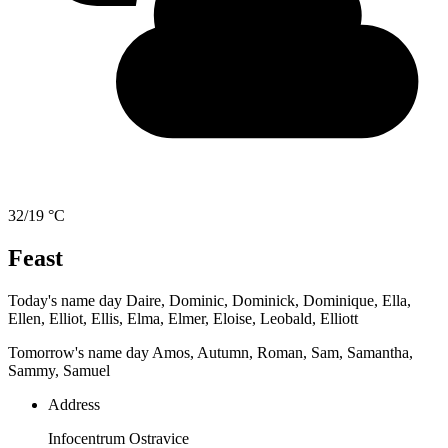
32/19 °C
Feast
Today's name day
Daire, Dominic, Dominick, Dominique, Ella,
Ellen, Elliot, Ellis, Elma, Elmer, Eloise, Leobald, Elliott
Tomorrow's name day
Amos, Autumn, Roman, Sam, Samantha,
Sammy, Samuel
Address
Infocentrum Ostravice