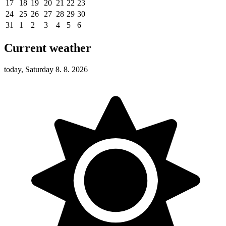
17
18
19
20
21
22
23
24
25
26
27
28
29
30
31
1
2
3
4
5
6
Current weather
today, Saturday 8. 8. 2026