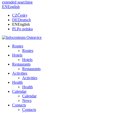
extended searching
EN
English
CZ
Česky
DE
Deutsch
EN
English
PL
Po polsku
Routes
Routes
Hotels
Hotels
Restaurants
Restaurants
Activities
Activities
Health
Health
Calendar
Calendar
News
Contacts
Contacts