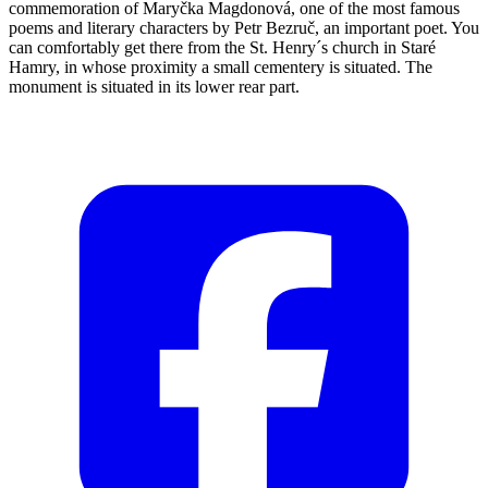
commemoration of Maryčka Magdonová, one of the most famous
poems and literary characters by Petr Bezruč, an important poet. You
can comfortably get there from the St. Henry´s church in Staré
Hamry, in whose proximity a small cementery is situated. The
monument is situated in its lower rear part.