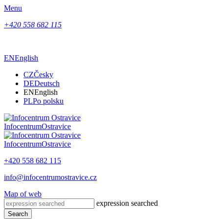
Menu
+420 558 682 115
EN
English
CZ
Česky
DE
Deutsch
EN
English
PL
Po polsku
Infocentrum
Ostravice
Infocentrum
Ostravice
+420 558 682 115
info@infocentrumostravice.cz
Map of web
expression searched
Search