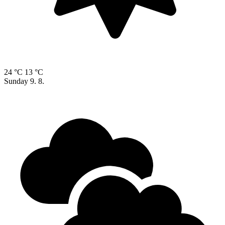
24 °C
13 °C
Sunday
9. 8.