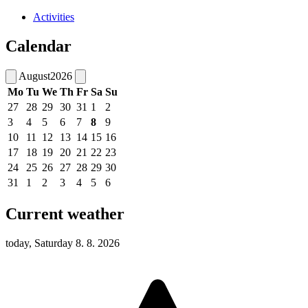
Activities
Calendar
August
2026
Mo
Tu
We
Th
Fr
Sa
Su
27
28
29
30
31
1
2
3
4
5
6
7
8
9
10
11
12
13
14
15
16
17
18
19
20
21
22
23
24
25
26
27
28
29
30
31
1
2
3
4
5
6
Current weather
today, Saturday 8. 8. 2026