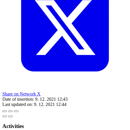
Share on Network X
Date of insertion:
9. 12. 2021 12:43
Last updated on:
9. 12. 2021 12:44
Activities