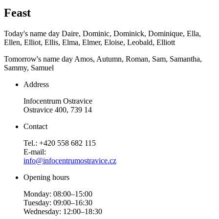
Feast
Today's name day
Daire, Dominic, Dominick, Dominique, Ella,
Ellen, Elliot, Ellis, Elma, Elmer, Eloise, Leobald, Elliott
Tomorrow's name day
Amos, Autumn, Roman, Sam, Samantha,
Sammy, Samuel
Address
Infocentrum Ostravice
Ostravice 400, 739 14
Contact
Tel.: +420 558 682 115
E-mail:
info@infocentrumostravice.cz
Opening hours
Monday: 08:00–15:00
Tuesday: 09:00–16:30
Wednesday: 12:00–18:30