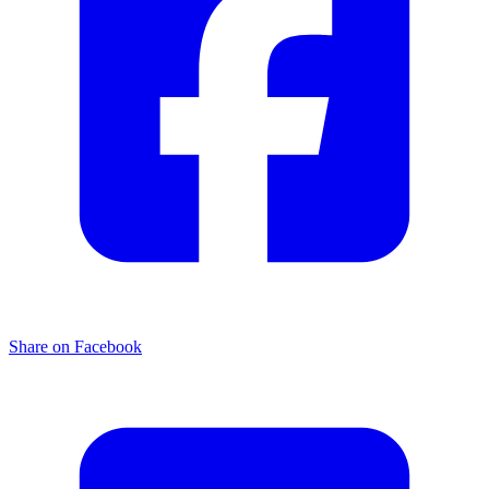
Share on Facebook