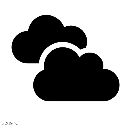
32/19 °C