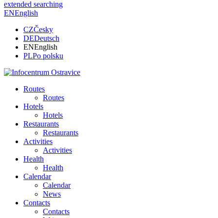
extended searching
EN
English
CZ
Česky
DE
Deutsch
EN
English
PL
Po polsku
Routes
Routes
Hotels
Hotels
Restaurants
Restaurants
Activities
Activities
Health
Health
Calendar
Calendar
News
Contacts
Contacts