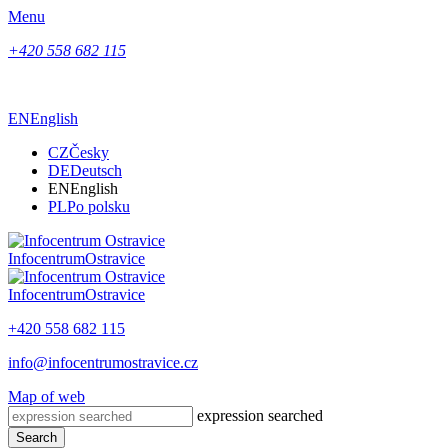
Menu
+420 558 682 115
EN
English
CZ
Česky
DE
Deutsch
EN
English
PL
Po polsku
Infocentrum
Ostravice
Infocentrum
Ostravice
+420 558 682 115
info@infocentrumostravice.cz
Map of web
expression searched
Search