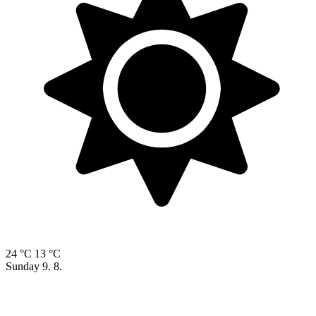
24 °C
13 °C
Sunday
9. 8.