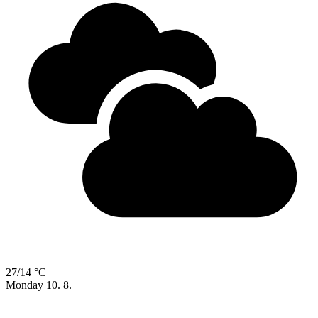
27/14 °C
Monday
10. 8.