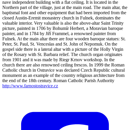
nave independent building with a flat ceiling. It is located in the
Northern part of the village, just at the main road. The main altar, the
baptismal font and other equipment that had been imported from the
closed Austin-Eremit monastery church in Fulnek, dominates the
valuable interior. Very valuable is also the above-altar Saint Trinity
picture, painted in 1706 by Bohumír Herbert, a Moravian baroque
painter, and in 1784 by Jiří Frammel, a renowned painter from
Fulnek. At the main altar there are four wooden baroque statues: St.
Peter, St. Paul, St. Venceslas and St. John of Nepomuk. On the
gospel side there is a lateral altar with a picture of the Holly Virgin
of the Rosary with St. Barbara relief. The church organ originates
from 1901 and it was made by Riegr Krnov workshop. In the
church there are also renowned ceiling frescos. In 1999 the Roman
Catholic church in Ostravice was declared Czech Republic cultural
monument as an example of the country religious architecture from
the end of the 18th century. Roman Catholic Parish Authority
http://www.farnostostravice.cz