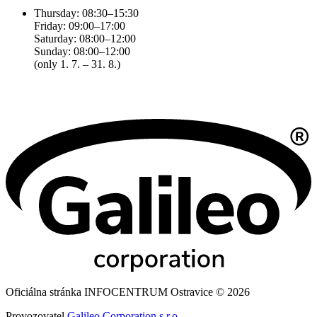
Thursday: 08:30–15:30
Friday: 09:00–17:00
Saturday: 08:00–12:00
Sunday: 08:00–12:00
(only 1. 7. – 31. 8.)
Oficiálna stránka INFOCENTRUM Ostravice © 2026
Provozovatel
Galileo Corporation s.r.o.