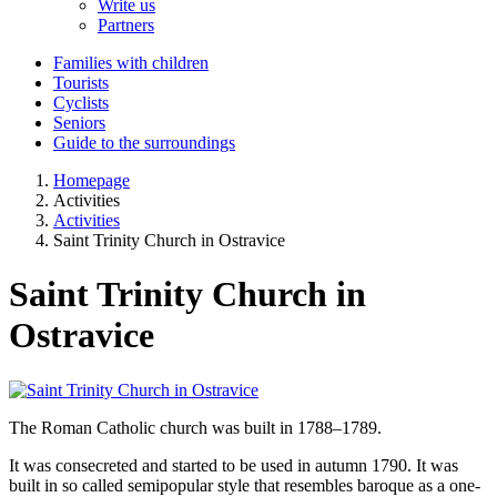
Write us
Partners
Families with children
Tourists
Cyclists
Seniors
Guide to the surroundings
Homepage
Activities
Activities
Saint Trinity Church in Ostravice
Saint Trinity Church in
Ostravice
The Roman Catholic church was built in 1788–1789.
It was consecreted and started to be used in autumn 1790. It was
built in so called semipopular style that resembles baroque as a one-