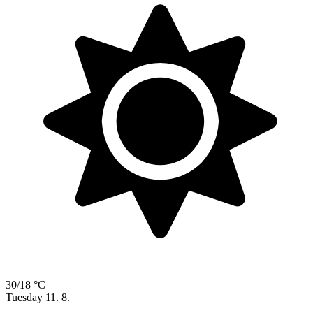
30/18 °C
Tuesday
11. 8.