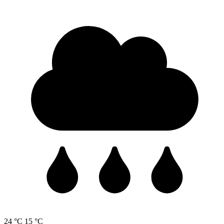
24 °C
15 °C