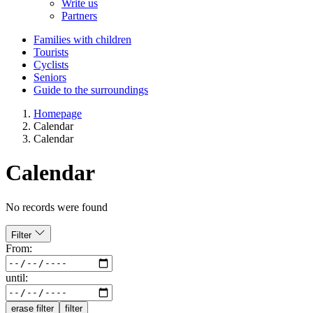
Write us
Partners
Families with children
Tourists
Cyclists
Seniors
Guide to the surroundings
Homepage
Calendar
Calendar
Calendar
No records were found
Filter
From:
until:
erase filter
filter