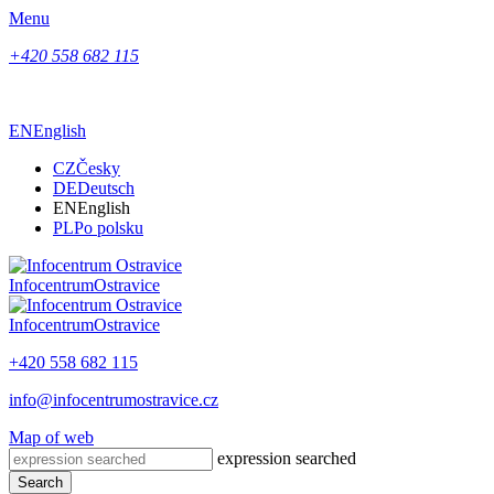
Menu
+420 558 682 115
EN
English
CZ
Česky
DE
Deutsch
EN
English
PL
Po polsku
Infocentrum
Ostravice
Infocentrum
Ostravice
+420 558 682 115
info@infocentrumostravice.cz
Map of web
expression searched
Search