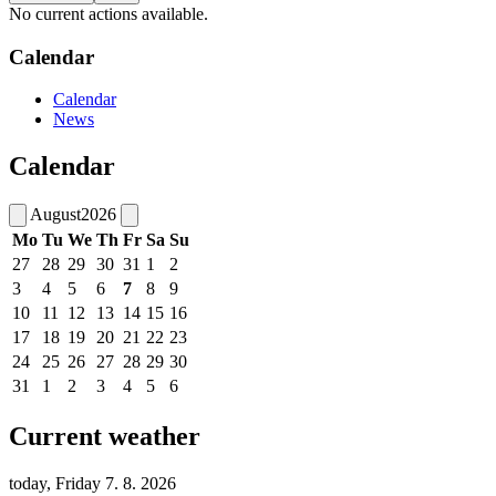
No current actions available.
Calendar
Calendar
News
Calendar
August
2026
Mo
Tu
We
Th
Fr
Sa
Su
27
28
29
30
31
1
2
3
4
5
6
7
8
9
10
11
12
13
14
15
16
17
18
19
20
21
22
23
24
25
26
27
28
29
30
31
1
2
3
4
5
6
Current weather
today, Friday 7. 8. 2026