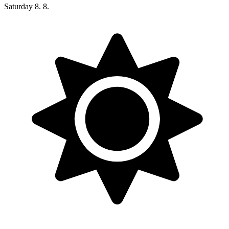
Saturday
8. 8.