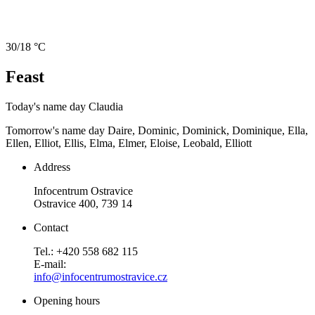
30/18 °C
Feast
Today's name day
Claudia
Tomorrow's name day
Daire, Dominic, Dominick, Dominique, Ella,
Ellen, Elliot, Ellis, Elma, Elmer, Eloise, Leobald, Elliott
Address
Infocentrum Ostravice
Ostravice 400, 739 14
Contact
Tel.: +420 558 682 115
E-mail:
info@infocentrumostravice.cz
Opening hours