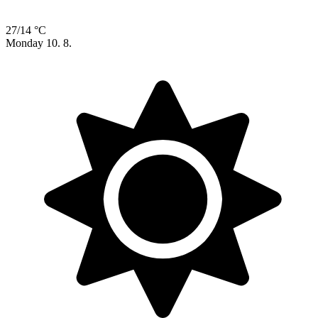
27/14 °C
Monday
10. 8.