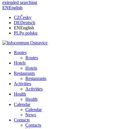
extended searching
EN
English
CZ
Česky
DE
Deutsch
EN
English
PL
Po polsku
Routes
Routes
Hotels
Hotels
Restaurants
Restaurants
Activities
Activities
Health
Health
Calendar
Calendar
News
Contacts
Contacts