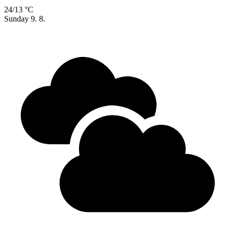
24/13 °C
Sunday
9. 8.