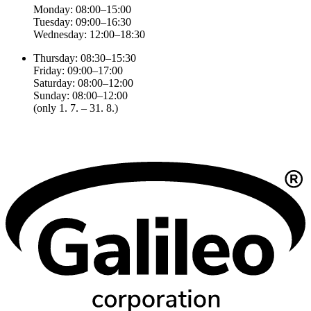
Monday: 08:00–15:00
Tuesday: 09:00–16:30
Wednesday: 12:00–18:30
Thursday: 08:30–15:30
Friday: 09:00–17:00
Saturday: 08:00–12:00
Sunday: 08:00–12:00
(only 1. 7. – 31. 8.)