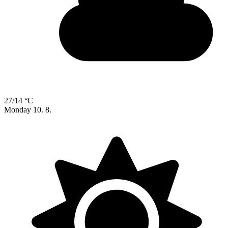
27/14 °C
Monday
10. 8.