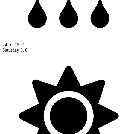
24 °C
15 °C
Saturday
8. 8.