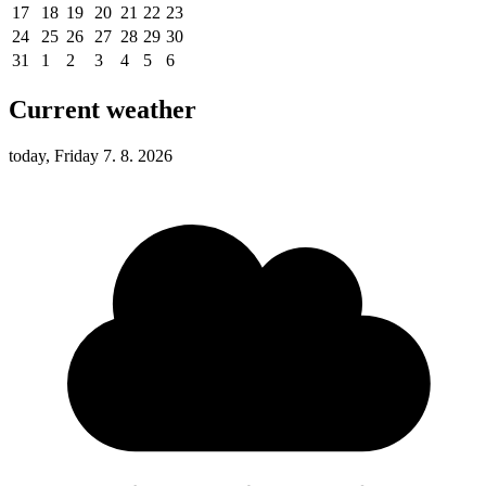
17
18
19
20
21
22
23
24
25
26
27
28
29
30
31
1
2
3
4
5
6
Current weather
today, Friday 7. 8. 2026