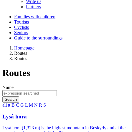
Write us
Partners
Families with children
Tourists
Cyclists
Seniors
Guide to the surroundings
Homepage
Routes
Routes
Routes
Name
Search
all
#
B
C
G
L
M
N
R
S
Lysá hora
Lysá hora (1,323 m) is the highest mountain in Beskydy and at the