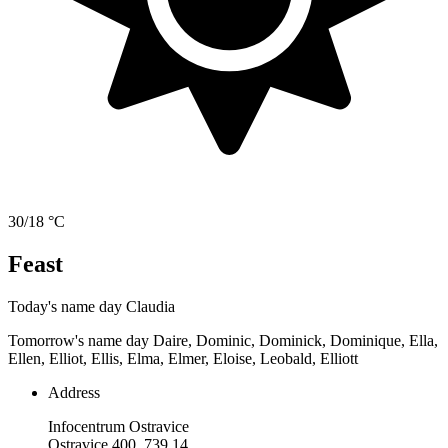
30/18 °C
Feast
Today's name day
Claudia
Tomorrow's name day
Daire, Dominic, Dominick, Dominique, Ella,
Ellen, Elliot, Ellis, Elma, Elmer, Eloise, Leobald, Elliott
Address
Infocentrum Ostravice
Ostravice 400, 739 14