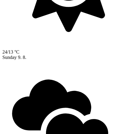
24/13 °C
Sunday
9. 8.