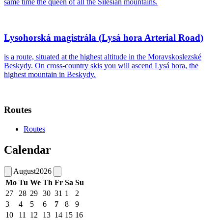
same time the queen of all the Silesian mountains.
Lysohorská magistrála (Lysá hora Arterial Road)
is a route, situated at the highest altitude in the Moravskoslezské
Beskydy. On cross-country skis you will ascend Lysá hora, the
highest mountain in Beskydy.
Routes
Routes
Calendar
August
2026
Mo
Tu
We
Th
Fr
Sa
Su
27
28
29
30
31
1
2
3
4
5
6
7
8
9
10
11
12
13
14
15
16