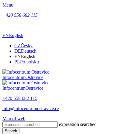
Menu
+420 558 682 115
EN
English
CZ
Česky
DE
Deutsch
EN
English
PL
Po polsku
Infocentrum
Ostravice
Infocentrum
Ostravice
+420 558 682 115
info@infocentrumostravice.cz
Map of web
expression searched
Search