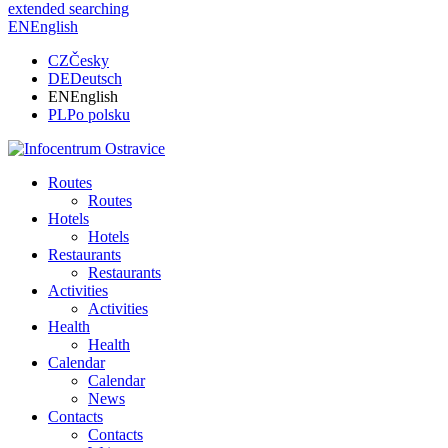
extended searching
EN
English
CZ
Česky
DE
Deutsch
EN
English
PL
Po polsku
Routes
Routes
Hotels
Hotels
Restaurants
Restaurants
Activities
Activities
Health
Health
Calendar
Calendar
News
Contacts
Contacts