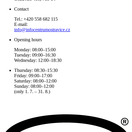
Contact
Tel.: +420 558 682 115
E-mail:
info@infocentrumostravice.cz
Opening hours
Monday: 08:00–15:00
Tuesday: 09:00–16:30
Wednesday: 12:00–18:30
Thursday: 08:30–15:30
Friday: 09:00–17:00
Saturday: 08:00–12:00
Sunday: 08:00–12:00
(only 1. 7. – 31. 8.)