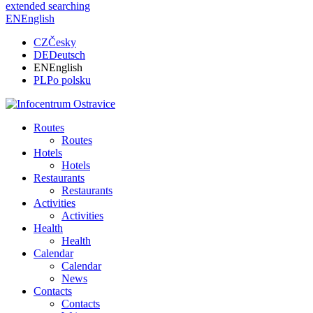
extended searching
EN
English
CZ
Česky
DE
Deutsch
EN
English
PL
Po polsku
Routes
Routes
Hotels
Hotels
Restaurants
Restaurants
Activities
Activities
Health
Health
Calendar
Calendar
News
Contacts
Contacts