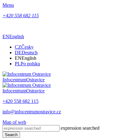
Menu
+420 558 682 115
EN
English
CZ
Česky
DE
Deutsch
EN
English
PL
Po polsku
Infocentrum
Ostravice
Infocentrum
Ostravice
+420 558 682 115
info@infocentrumostravice.cz
Map of web
expression searched
Search