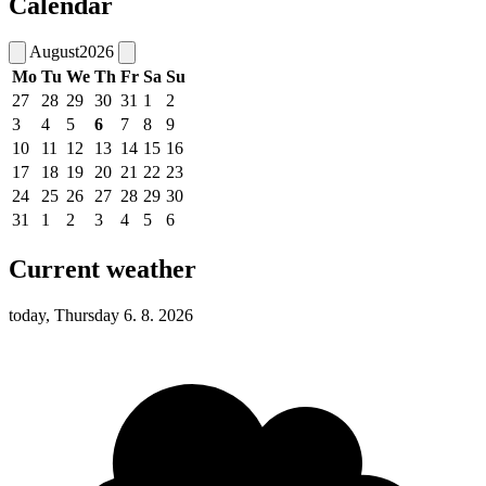
Calendar
August
2026
Mo
Tu
We
Th
Fr
Sa
Su
27
28
29
30
31
1
2
3
4
5
6
7
8
9
10
11
12
13
14
15
16
17
18
19
20
21
22
23
24
25
26
27
28
29
30
31
1
2
3
4
5
6
Current weather
today, Thursday 6. 8. 2026