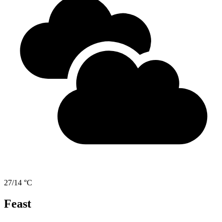
27/14 °C
Feast