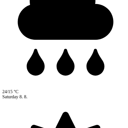
24/15 °C
Saturday
8. 8.