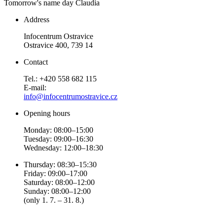
Tomorrow's name day
Claudia
Address
Infocentrum Ostravice
Ostravice 400, 739 14
Contact
Tel.: +420 558 682 115
E-mail:
info@infocentrumostravice.cz
Opening hours
Monday: 08:00–15:00
Tuesday: 09:00–16:30
Wednesday: 12:00–18:30
Thursday: 08:30–15:30
Friday: 09:00–17:00
Saturday: 08:00–12:00
Sunday: 08:00–12:00
(only 1. 7. – 31. 8.)