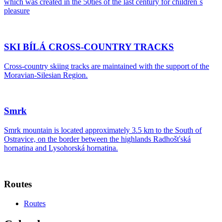
which was created in the 50ties of the last century for children´s
pleasure
SKI BÍLÁ CROSS-COUNTRY TRACKS
Cross-country skiing tracks are maintained with the support of the
Moravian-Silesian Region.
Smrk
Smrk mountain is located approximately 3.5 km to the South of
Ostravice, on the border between the highlands Radhošťská
hornatina and Lysohorská hornatina.
Routes
Routes