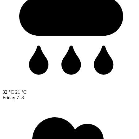
32 °C
21 °C
Friday
7. 8.