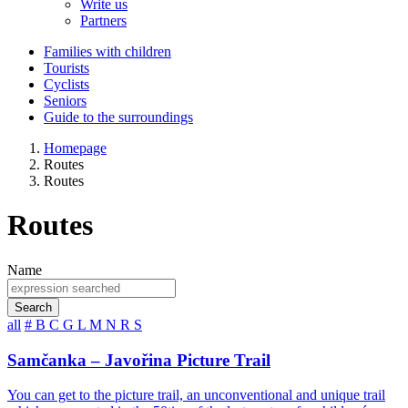
Write us
Partners
Families with children
Tourists
Cyclists
Seniors
Guide to the surroundings
Homepage
Routes
Routes
Routes
Name
Search
all
#
B
C
G
L
M
N
R
S
Samčanka – Javořina Picture Trail
You can get to the picture trail, an unconventional and unique trail