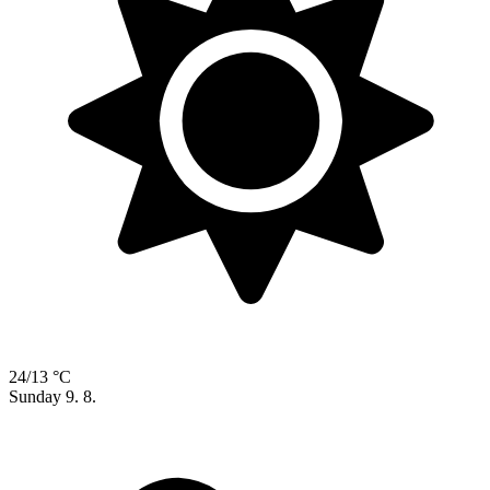
24/13 °C
Sunday
9. 8.