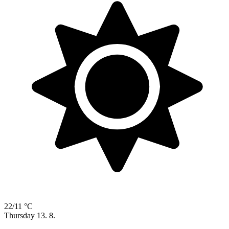
22/11 °C
Thursday
13. 8.