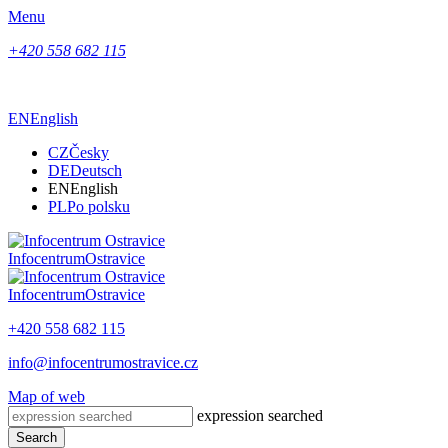
Menu
+420 558 682 115
EN
English
CZ
Česky
DE
Deutsch
EN
English
PL
Po polsku
Infocentrum
Ostravice
Infocentrum
Ostravice
+420 558 682 115
info@infocentrumostravice.cz
Map of web
expression searched
Search