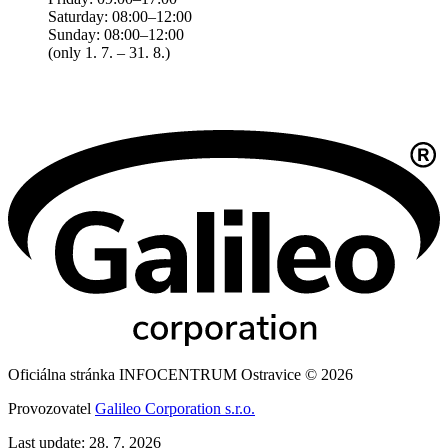
Saturday: 08:00–12:00
Sunday: 08:00–12:00
(only 1. 7. – 31. 8.)
Oficiálna stránka INFOCENTRUM Ostravice © 2026
Provozovatel
Galileo Corporation s.r.o.
Last update: 28. 7. 2026