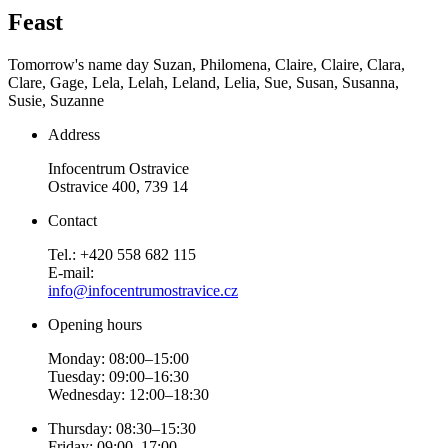
Feast
Tomorrow's name day
Suzan, Philomena, Claire, Claire, Clara,
Clare, Gage, Lela, Lelah, Leland, Lelia, Sue, Susan, Susanna,
Susie, Suzanne
Address
Infocentrum Ostravice
Ostravice 400, 739 14
Contact
Tel.: +420 558 682 115
E-mail:
info@infocentrumostravice.cz
Opening hours
Monday: 08:00–15:00
Tuesday: 09:00–16:30
Wednesday: 12:00–18:30
Thursday: 08:30–15:30
Friday: 09:00–17:00