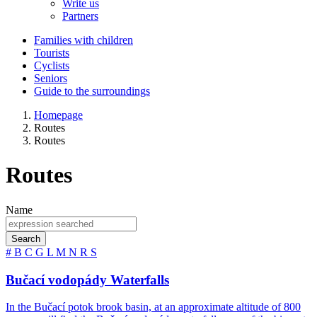
Write us
Partners
Families with children
Tourists
Cyclists
Seniors
Guide to the surroundings
Homepage
Routes
Routes
Routes
Name
Search
#
B
C
G
L
M
N
R
S
Bučací vodopády Waterfalls
In the Bučací potok brook basin, at an approximate altitude of 800