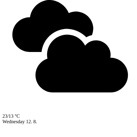
23/13 °C
Wednesday
12. 8.