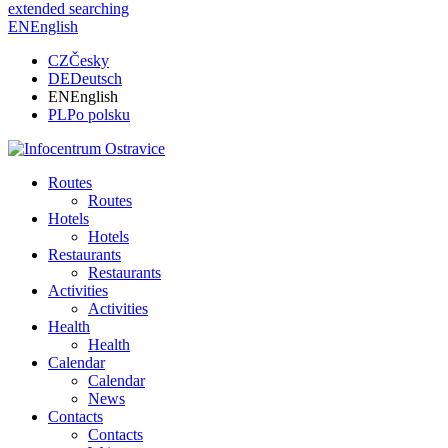
extended searching
EN
English
CZ
Česky
DE
Deutsch
EN
English
PL
Po polsku
Routes
Routes
Hotels
Hotels
Restaurants
Restaurants
Activities
Activities
Health
Health
Calendar
Calendar
News
Contacts
Contacts