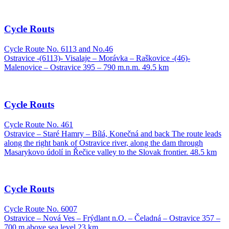
Cycle Routs
Cycle Route No. 6113 and No.46
Ostravice -(6113)- Visalaje – Morávka – Raškovice -(46)-
Malenovice – Ostravice 395 – 790 m.n.m. 49.5 km
Cycle Routs
Cycle Route No. 461
Ostravice – Staré Hamry – Bílá, Konečná and back The route leads
along the right bank of Ostravice river, along the dam through
Masarykovo údolí in Řečice valley to the Slovak frontier. 48.5 km
Cycle Routs
Cycle Route No. 6007
Ostravice – Nová Ves – Frýdlant n.O. – Čeladná – Ostravice 357 –
700 m above sea level 23 km