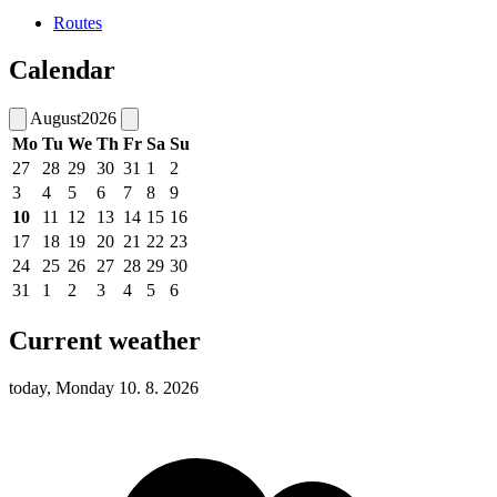
Routes
Calendar
August
2026
Mo
Tu
We
Th
Fr
Sa
Su
27
28
29
30
31
1
2
3
4
5
6
7
8
9
10
11
12
13
14
15
16
17
18
19
20
21
22
23
24
25
26
27
28
29
30
31
1
2
3
4
5
6
Current weather
today, Monday 10. 8. 2026