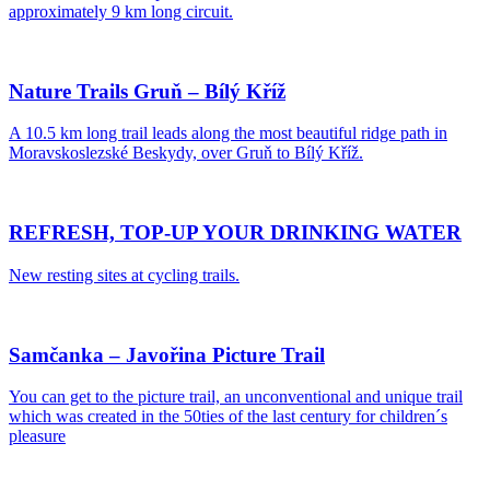
approximately 9 km long circuit.
Nature Trails Gruň – Bílý Kříž
A 10.5 km long trail leads along the most beautiful ridge path in
Moravskoslezské Beskydy, over Gruň to Bílý Kříž.
REFRESH, TOP-UP YOUR DRINKING WATER
New resting sites at cycling trails.
Samčanka – Javořina Picture Trail
You can get to the picture trail, an unconventional and unique trail
which was created in the 50ties of the last century for children´s
pleasure