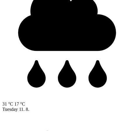
31 °C
17 °C
Tuesday
11. 8.