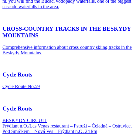
m, you will find the Bučací vodopády waterfalls, one of the biggest
cascade waterfalls in the area.
CROSS-COUNTRY TRACKS IN THE BESKYDY
MOUNTAINS
Comprehensive information about cross-country skiing tracks in the
Beskydy Mountains.
Cycle Routs
Cycle Route No.59
Cycle Routs
BESKYDY CIRCUIT
Frýdlant n.O./Las Vegas restaurant – Pstruží – Čeladná – Ostravice,
Pod Smrčkem – Nová Ves – Frýdlant n.O. 24 km