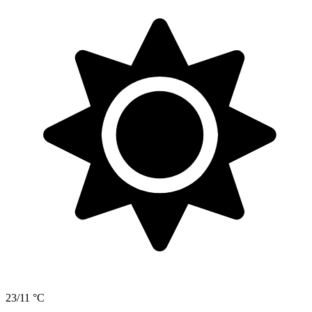
23/11 °C