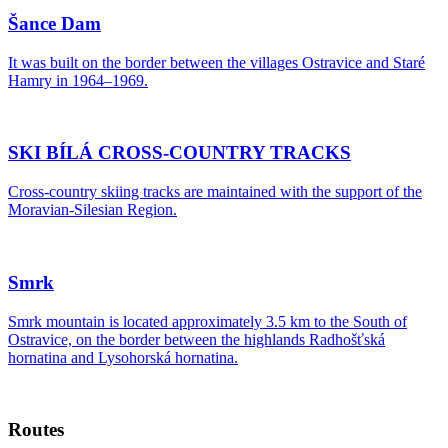
Šance Dam
It was built on the border between the villages Ostravice and Staré
Hamry in 1964–1969.
SKI BÍLÁ CROSS-COUNTRY TRACKS
Cross-country skiing tracks are maintained with the support of the
Moravian-Silesian Region.
Smrk
Smrk mountain is located approximately 3.5 km to the South of
Ostravice, on the border between the highlands Radhošťská
hornatina and Lysohorská hornatina.
Routes