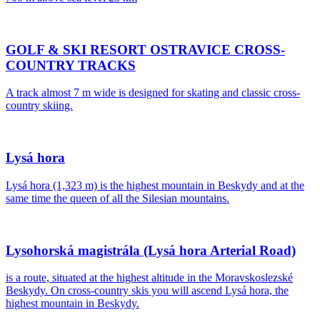
GOLF & SKI RESORT OSTRAVICE CROSS-
COUNTRY TRACKS
A track almost 7 m wide is designed for skating and classic cross-
country skiing.
Lysá hora
Lysá hora (1,323 m) is the highest mountain in Beskydy and at the
same time the queen of all the Silesian mountains.
Lysohorská magistrála (Lysá hora Arterial Road)
is a route, situated at the highest altitude in the Moravskoslezské
Beskydy. On cross-country skis you will ascend Lysá hora, the
highest mountain in Beskydy.