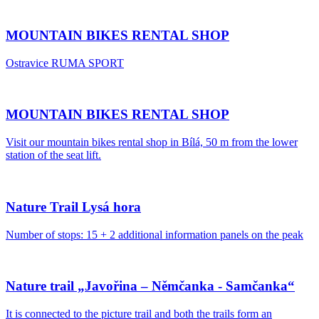
MOUNTAIN BIKES RENTAL SHOP
Ostravice RUMA SPORT
MOUNTAIN BIKES RENTAL SHOP
Visit our mountain bikes rental shop in Bílá, 50 m from the lower
station of the seat lift.
Nature Trail Lysá hora
Number of stops: 15 + 2 additional information panels on the peak
Nature trail „Javořina – Němčanka - Samčanka“
It is connected to the picture trail and both the trails form an