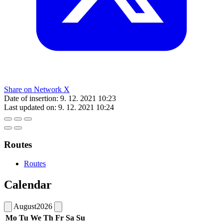
Share on Network X
Date of insertion:
9. 12. 2021 10:23
Last updated on:
9. 12. 2021 10:24
Routes
Routes
Calendar
August
2026
Mo
Tu
We
Th
Fr
Sa
Su