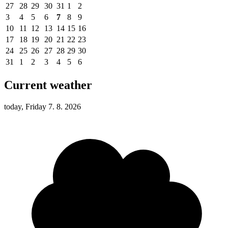
27
28
29
30
31
1
2
3
4
5
6
7
8
9
10
11
12
13
14
15
16
17
18
19
20
21
22
23
24
25
26
27
28
29
30
31
1
2
3
4
5
6
Current weather
today, Friday 7. 8. 2026