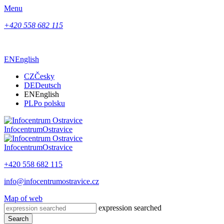
Menu
+420 558 682 115
EN
English
CZ
Česky
DE
Deutsch
EN
English
PL
Po polsku
Infocentrum
Ostravice
Infocentrum
Ostravice
+420 558 682 115
info@infocentrumostravice.cz
Map of web
expression searched
Search