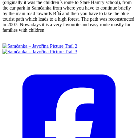
(originally it was the children´s route to Staré Hamry school), from
the car park in Samčanka from where you have to continue briefly
by the main road towards Bílá and then you have to take the blue
tourist path which leads to a high forest. The path was reconstructed
in 2007. Nowadays it is a very favourite and easy route mostly for
families with children.