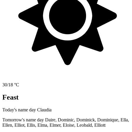
30/18 °C
Feast
Today's name day
Claudia
Tomorrow's name day
Daire, Dominic, Dominick, Dominique, Ella,
Ellen, Elliot, Ellis, Elma, Elmer, Eloise, Leobald, Elliott