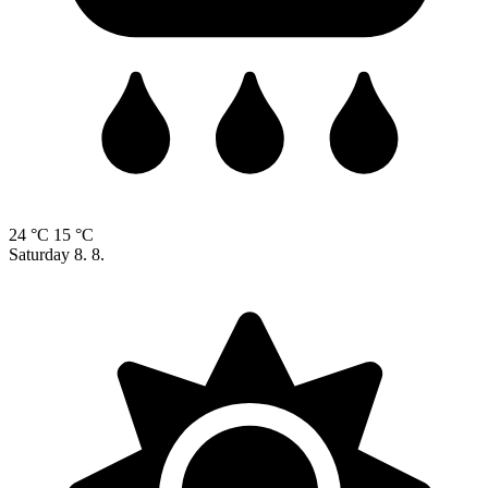
24 °C
15 °C
Saturday
8. 8.