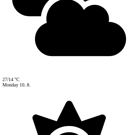
27/14 °C
Monday
10. 8.