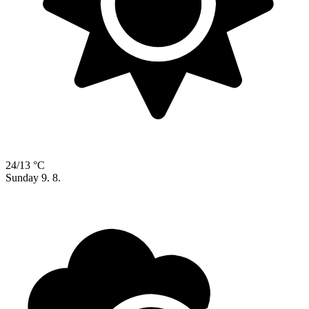
24/13 °C
Sunday
9. 8.