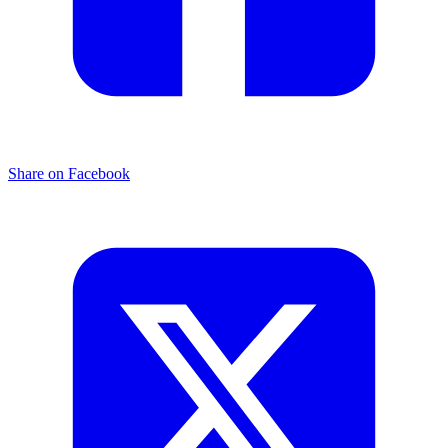
Share on Facebook