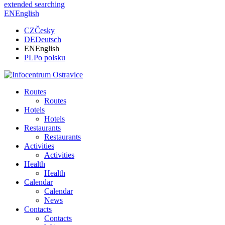
extended searching
EN
English
CZ
Česky
DE
Deutsch
EN
English
PL
Po polsku
Routes
Routes
Hotels
Hotels
Restaurants
Restaurants
Activities
Activities
Health
Health
Calendar
Calendar
News
Contacts
Contacts