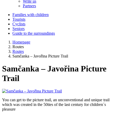
Write us
Partners
Families with children
Tourists
Cyclists
Seniors
Guide to the surroundings
Homepage
Routes
Routes
Samčanka – Javořina Picture Trail
Samčanka – Javořina Picture
Trail
You can get to the picture trail, an unconventional and unique trail
which was created in the 50ties of the last century for children´s
pleasure