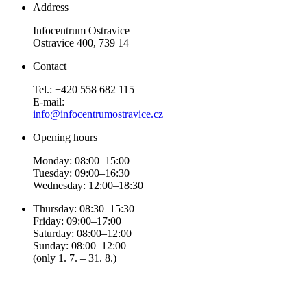
Address
Infocentrum Ostravice
Ostravice 400, 739 14
Contact
Tel.: +420 558 682 115
E-mail:
info@infocentrumostravice.cz
Opening hours
Monday: 08:00–15:00
Tuesday: 09:00–16:30
Wednesday: 12:00–18:30
Thursday: 08:30–15:30
Friday: 09:00–17:00
Saturday: 08:00–12:00
Sunday: 08:00–12:00
(only 1. 7. – 31. 8.)